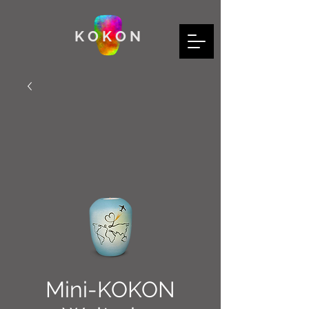
K O K O N
Mini-KOKON