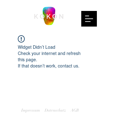
K O K O N
Widget Didn’t Load
Check your internet and refresh
this page.
If that doesn’t work, contact us.
Impressum
Datenschutz
AGB